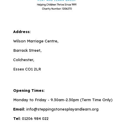
Address:
Wilson Marriage Centre,
Barrack Street,
Colchester,
Essex CO1 2LR
Opening Times:
Monday to Friday - 9.30am-2.30pm (Term Time Only)
Email:
info@steppingstonesplayandlearn.org
Tel:
01206 984 022