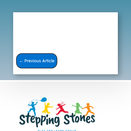
←
Previous Article