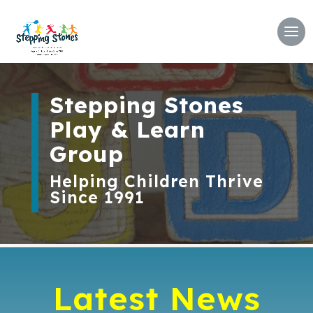
Stepping Stones
Play & Learn
Group
Helping Children Thrive
Since 1991
Latest News