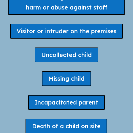
harm or abuse against staff
Visitor or intruder on the premises
Uncollected child
Missing child
Incapacitated parent
Death of a child on site