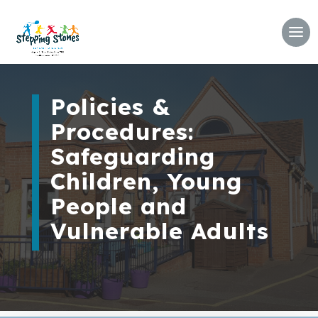
Policies &
Procedures:
Safeguarding
Children, Young
People and
Vulnerable Adults