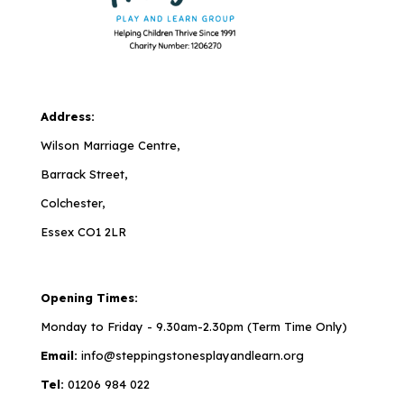
Address:
Wilson Marriage Centre,
Barrack Street,
Colchester,
Essex CO1 2LR
Opening Times:
Monday to Friday - 9.30am-2.30pm (Term Time Only)
Email:
info@steppingstonesplayandlearn.org
Tel:
01206 984 022