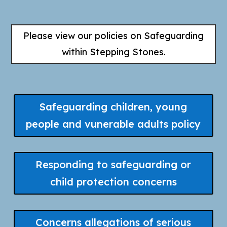
Please view our policies on Safeguarding
within Stepping Stones.
Safeguarding children, young
people and vunerable adults policy
Responding to safeguarding or
child protection concerns
Concerns allegations of serious