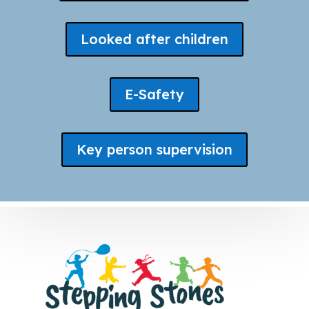
Looked after children
E-Safety
Key person supervision