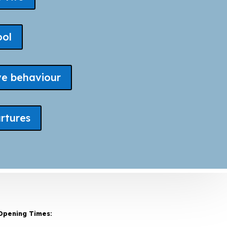
ool
ve behaviour
rtures
Opening Times: