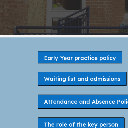
Early Year practice policy
Waiting list and admissions
Attendance and Absence Poli
The role of the key person