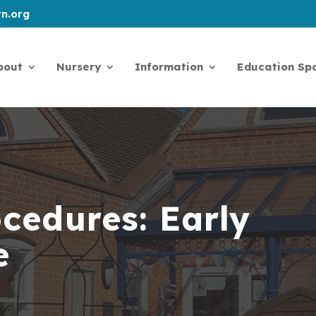
n.org
bout
Nursery
Information
Education Spo
ocedures: Early
ce