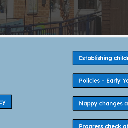
Establishing child
Policies – Early Y
cy
Nappy changes a
Progress check a