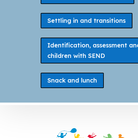
Settling in and transitions
Identification, assessment an
children with SEND
Snack and lunch