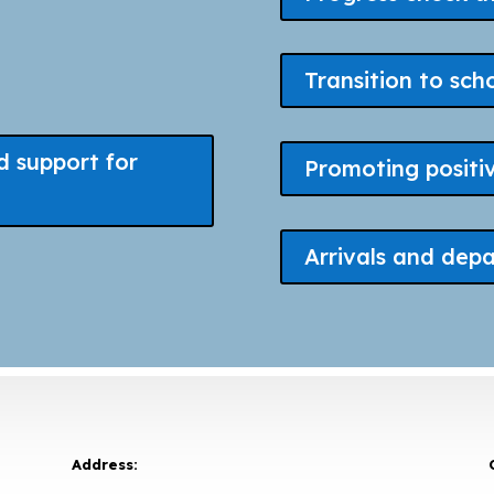
Transition to sch
d support for
Promoting positi
Arrivals and depa
Address: