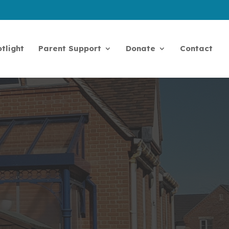
tlight
Parent Support
Donate
Contact