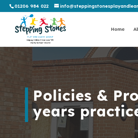
01206 984 022
info@steppingstonesplayandlear
Home
A
Policies & Pr
years practi