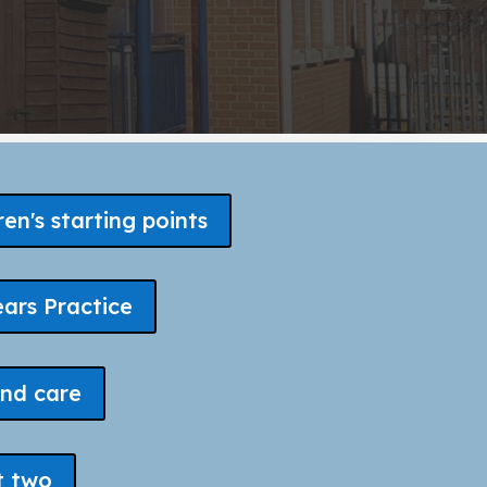
ren's starting points
ears Practice
nd care
t two